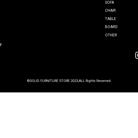
室町
2F
0
4th Tuesday