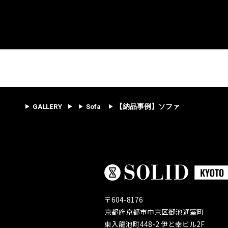
GALLERY
Sofa
【納品事例】ソファ