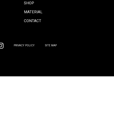
CONCEPT
COORDINATE
INFORMATION
COLUMN
PRODUCTS
GALLERY
SOFA
SHOP
CHAIR
MATERIAL
TABLE
CONTACT
BOARD
OTHER
PRIVACY POLICY
SITE MAP