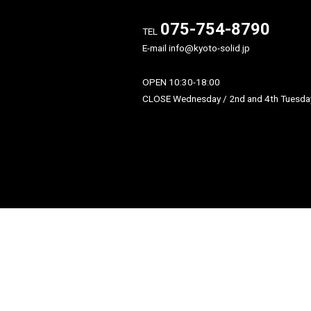
〒604-8176
京都府京都市中京区御池通
東入龍池町448-2 伊と幸ビル
075-754-879
TEL
E-mail info@kyoto-solid.jp
OPEN 10:30-18:00
CLOSE Wednesday / 2nd and 