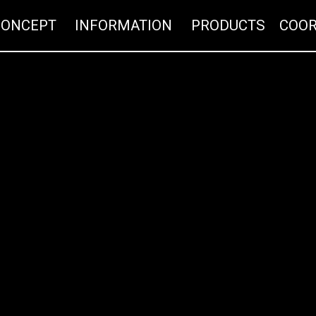
CONCEPT
INFORMATION
PRO